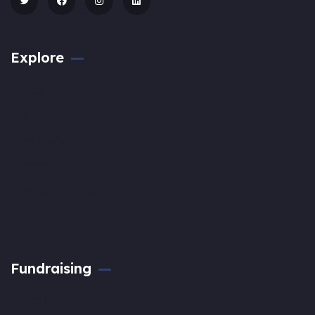
Explore
About
Our Team
How it Work
Projects Page
Knowledge Hub
Contact Page
Fundraising
Design