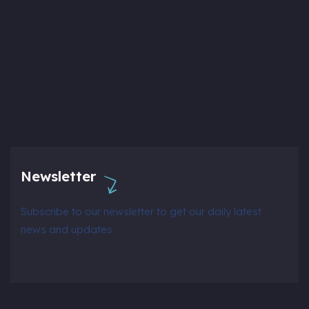
Education
Fashion
Technology
Medical Health
Film & Video
Newsletter
Subscribe to our newsletter to get our daily latest
news and updates