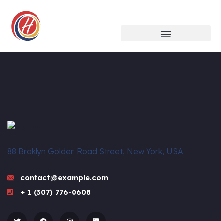
88 Broklyn Golden Road Street, New York, USA
contact@example.com
+ 1 (307) 776-0608