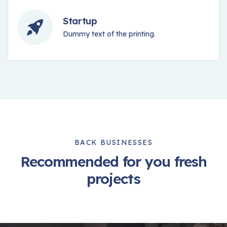
Startup
Dummy text of the printing.
BACK BUSINESSES
Recommended for you fresh
projects