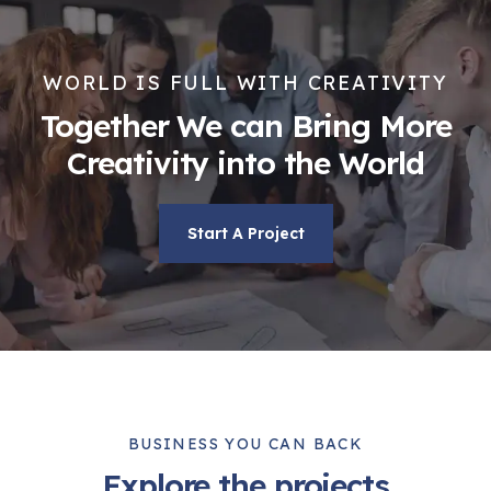
WORLD IS FULL WITH CREATIVITY
Together We can Bring More
Creativity into the World
Start A Project
BUSINESS YOU CAN BACK
Explore the projects