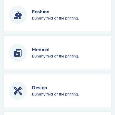
Fashion
Dummy text of the printing.
Medical
Dummy text of the printing.
Design
Dummy text of the printing.