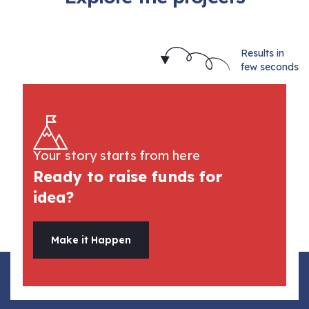
Results in
few seconds
Your story starts from here
Ready to raise funds for
idea?
Make it Happen