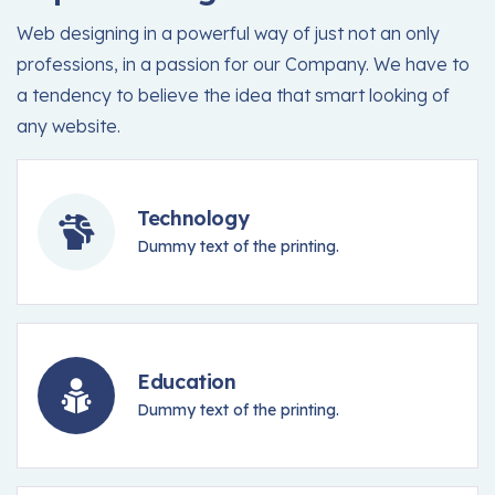
Web designing in a powerful way of just not an only
professions, in a passion for our Company. We have to
a tendency to believe the idea that smart looking of
any website.
Technology
Dummy text of the printing.
Education
Dummy text of the printing.