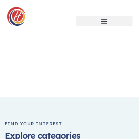
Crowdfunding Platforms
We help at every step from concept to market.
FIND YOUR INTEREST
Explore categories